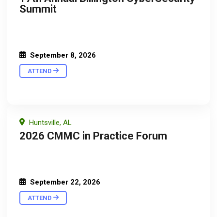
Summit
September 8, 2026
ATTEND
Huntsville, AL
2026 CMMC in Practice Forum
September 22, 2026
ATTEND