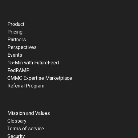
Product
Pricing
Partners
Perspectives
Events
15-Min with FutureFeed
FedRAMP
CMMC Expertise Marketplace
Referral Program
Mission and Values
Glossary
Terms of service
Security