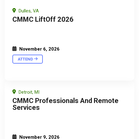
Dulles, VA
CMMC LiftOff 2026
November 6, 2026
ATTEND
Detroit, MI
CMMC Professionals And Remote
Services
November 9, 2026