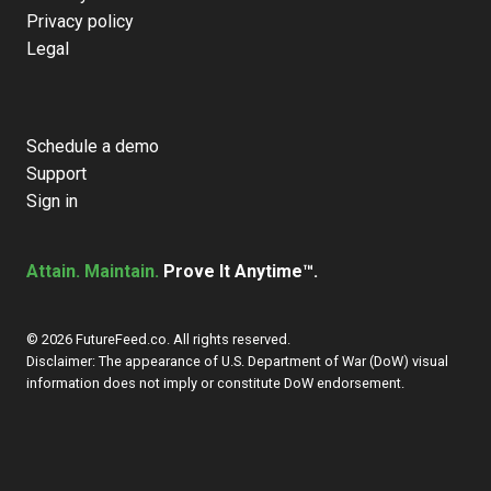
Privacy policy
Legal
Schedule a demo
Support
Sign in
Attain. Maintain.
Prove It Anytime™.
© 2026 FutureFeed.co. All rights reserved.
Disclaimer: The appearance of U.S. Department of War (DoW) visual
information does not imply or constitute DoW endorsement.