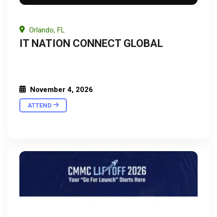
Orlando, FL
IT NATION CONNECT GLOBAL
November 4, 2026
ATTEND