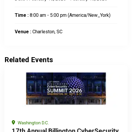
Time :
8:00 am - 5:00 pm
(America/New_York)
Venue :
Charleston, SC
Related Events
Washington D.C.
17th Annual Billington CyberSecurity