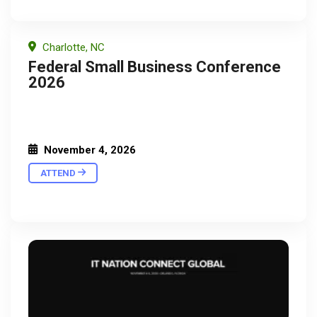
Charlotte, NC
Federal Small Business Conference
2026
November 4, 2026
ATTEND