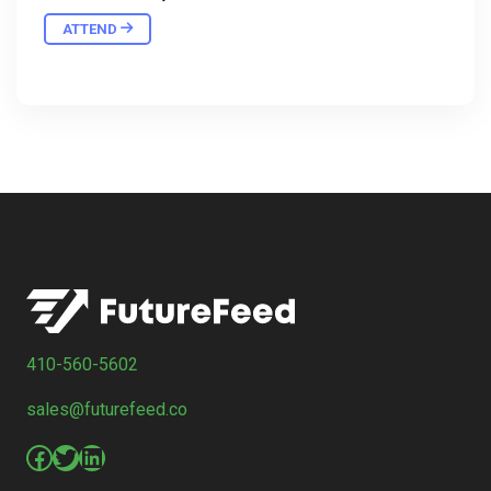
ATTEND
410-560-5602
sales@futurefeed.co
Facebook
Twitter
LinkedIn