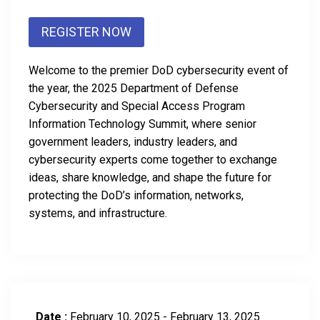
REGISTER NOW
Welcome to the premier DoD cybersecurity event of
the year, the 2025 Department of Defense
Cybersecurity and Special Access Program
Information Technology Summit, where senior
government leaders, industry leaders, and
cybersecurity experts come together to exchange
ideas, share knowledge, and shape the future for
protecting the DoD’s information, networks,
systems, and infrastructure.
Date :
February 10, 2025 - February 13, 2025