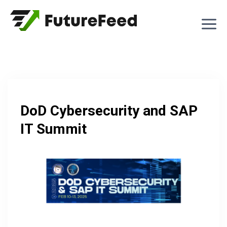
Skip
to
content
DoD Cybersecurity and SAP
IT Summit