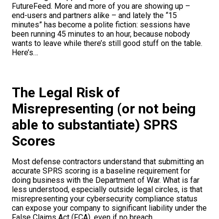
FutureFeed. More and more of you are showing up –
end-users and partners alike – and lately the “15
minutes” has become a polite fiction: sessions have
been running 45 minutes to an hour, because nobody
wants to leave while there’s still good stuff on the table.
Here’s…
The Legal Risk of
Misrepresenting (or not being
able to substantiate) SPRS
Scores
Most defense contractors understand that submitting an
accurate SPRS scoring is a baseline requirement for
doing business with the Department of War. What is far
less understood, especially outside legal circles, is that
misrepresenting your cybersecurity compliance status
can expose your company to significant liability under the
False Claims Act (FCA), even if no breach…