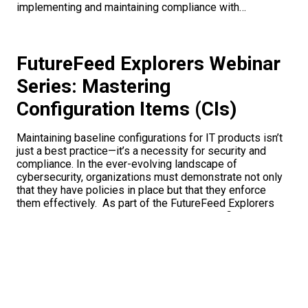
implementing and maintaining compliance with…
FutureFeed Explorers Webinar
Series: Mastering
Configuration Items (CIs)
Maintaining baseline configurations for IT products isn’t
just a best practice—it’s a necessity for security and
compliance. In the ever-evolving landscape of
cybersecurity, organizations must demonstrate not only
that they have policies in place but that they enforce
them effectively. As part of the FutureFeed Explorers
Webinar Series, the episode Mastering Configuration
Items (CIs) explored…
Breaking it Down: Why CRMAs