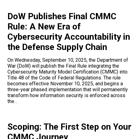
DoW Publishes Final CMMC
Rule: A New Era of
Cybersecurity Accountability in
the Defense Supply Chain
On Wednesday, September 10, 2025, the Department of
War (DoW) will publish the Final Rule integrating the
Cybersecurity Maturity Model Certification (CMMC) into
Title 48 of the Code of Federal Regulations. The rule
becomes effective November 10, 2025, and begins a
three-year phased implementation that will permanently
transform how information security is enforced across
the…
Scoping: The First Step on Your
CMMC Journey