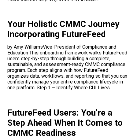
Your Holistic CMMC Journey
Incorporating FutureFeed
by Amy WilliamsVice-President of Compliance and
Education This onboarding framework walks FutureFeed
users step-by-step through building a complete,
sustainable, and assessment-ready CMMC compliance
program. Each step aligns with how FutureFeed
organizes data, workflows, and reporting so that you can
confidently manage your entire compliance lifecycle in
one platform. Step 1 – Identify Where CUI Lives…
FutureFeed Users: You’re a
Step Ahead When It Comes to
CMMC Readiness