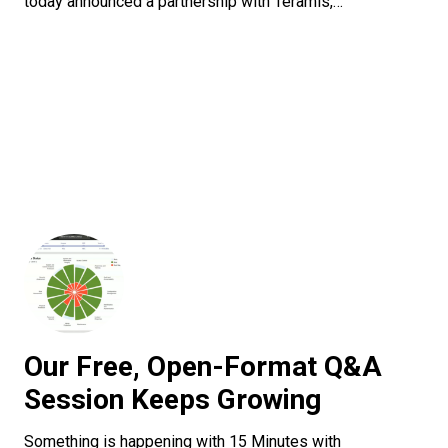
today announced a partnership with Teramis,…
Our Free, Open-Format Q&A
Session Keeps Growing
Something is happening with 15 Minutes with