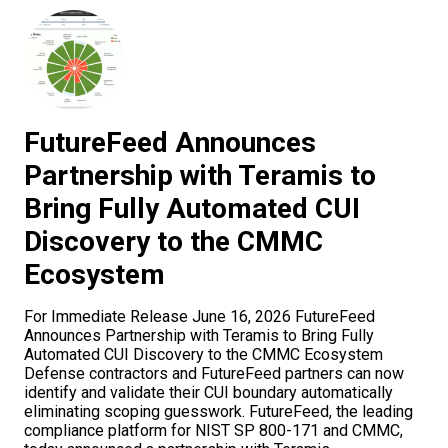
FutureFeed Announces
Partnership with Teramis to
Bring Fully Automated CUI
Discovery to the CMMC
Ecosystem
For Immediate Release June 16, 2026 FutureFeed
Announces Partnership with Teramis to Bring Fully
Automated CUI Discovery to the CMMC Ecosystem
Defense contractors and FutureFeed partners can now
identify and validate their CUI boundary automatically
eliminating scoping guesswork. FutureFeed, the leading
compliance platform for NIST SP 800-171 and CMMC,