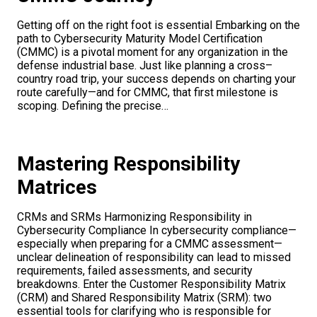
Getting off on the right foot is essential Embarking on the
path to Cybersecurity Maturity Model Certification
(CMMC) is a pivotal moment for any organization in the
defense industrial base. Just like planning a cross–
country road trip, your success depends on charting your
route carefully—and for CMMC, that first milestone is
scoping. Defining the precise…
Mastering Responsibility
Matrices
CRMs and SRMs Harmonizing Responsibility in
Cybersecurity Compliance In cybersecurity compliance—
especially when preparing for a CMMC assessment—
unclear delineation of responsibility can lead to missed
requirements, failed assessments, and security
breakdowns. Enter the Customer Responsibility Matrix
(CRM) and Shared Responsibility Matrix (SRM): two
essential tools for clarifying who is responsible for