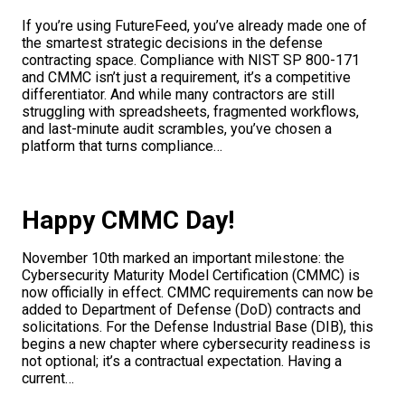
If you’re using FutureFeed, you’ve already made one of
the smartest strategic decisions in the defense
contracting space. Compliance with NIST SP 800-171
and CMMC isn’t just a requirement, it’s a competitive
differentiator. And while many contractors are still
struggling with spreadsheets, fragmented workflows,
and last-minute audit scrambles, you’ve chosen a
platform that turns compliance…
Happy CMMC Day!
November 10th marked an important milestone: the
Cybersecurity Maturity Model Certification (CMMC) is
now officially in effect. CMMC requirements can now be
added to Department of Defense (DoD) contracts and
solicitations. For the Defense Industrial Base (DIB), this
begins a new chapter where cybersecurity readiness is
not optional; it’s a contractual expectation. Having a
current…