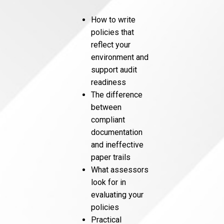
How to write
policies that
reflect your
environment and
support audit
readiness
The difference
between
compliant
documentation
and ineffective
paper trails
What assessors
look for in
evaluating your
policies
Practical