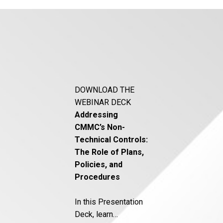
DOWNLOAD THE
WEBINAR DECK
Addressing
CMMC’s Non-
Technical Controls:
The Role of Plans,
Policies, and
Procedures
In this Presentation
Deck, learn…