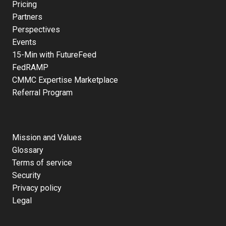
Pricing
Partners
Perspectives
Events
15-Min with FutureFeed
FedRAMP
CMMC Expertise Marketplace
Referral Program
Mission and Values
Glossary
Terms of service
Security
Privacy policy
Legal