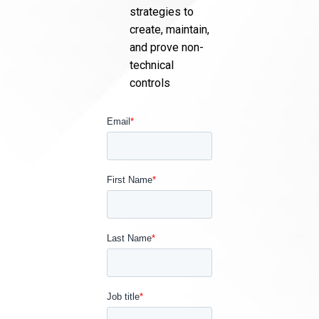
strategies to
create, maintain,
and prove non-
technical
controls