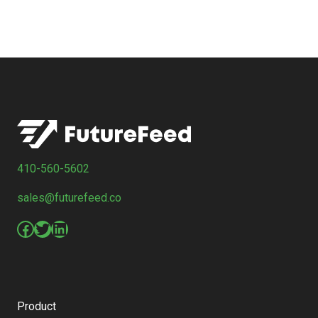
410-560-5602
sales@futurefeed.co
Facebook
Twitter
LinkedIn
Product