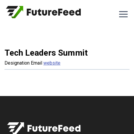
Skip
to
content
Tech Leaders Summit
Designation
Email
website