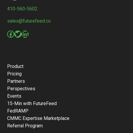
410-560-5602
sales@futurefeed.co
Facebook
Twitter
LinkedIn
Product
Pricing
Partners
Perspectives
Events
15-Min with FutureFeed
FedRAMP
CMMC Expertise Marketplace
Referral Program