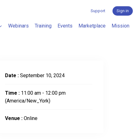
Support
Sign in
Webinars
Training
Events
Marketplace
Mission
Date :
September 10, 2024
Time :
11:00 am - 12:00 pm
(America/New_York)
Venue :
Online