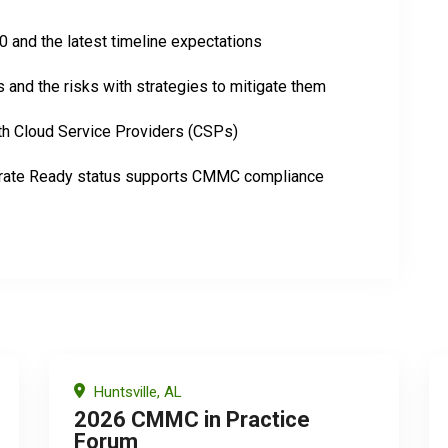
and the latest timeline expectations
and the risks with strategies to mitigate them
th Cloud Service Providers (CSPs)
te Ready status supports CMMC compliance
Huntsville, AL
2026 CMMC in Practice
Forum