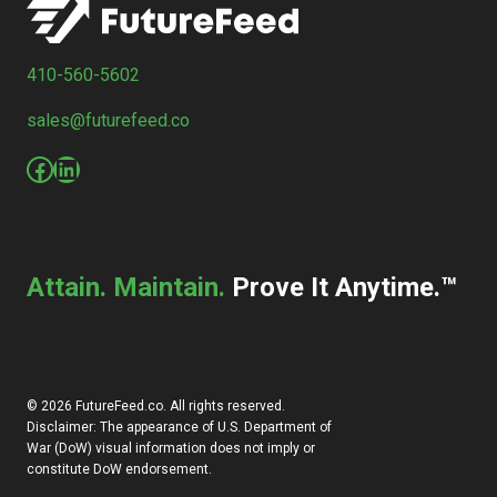
410-560-5602
sales@futurefeed.co
Facebook
LinkedIn
Attain. Maintain.
Prove It Anytime.™
© 2026 FutureFeed.co. All rights reserved.
Disclaimer: The appearance of U.S. Department of
War (DoW) visual information does not imply or
constitute DoW endorsement.