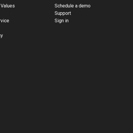
 Values
Schedule a demo
Support
rvice
Sign in
cy