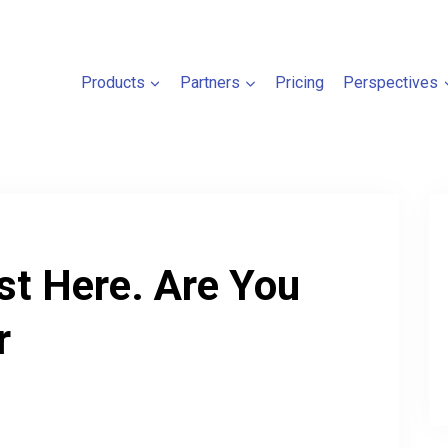
Products
Partners
Pricing
Perspectives
t Here. Are You
r