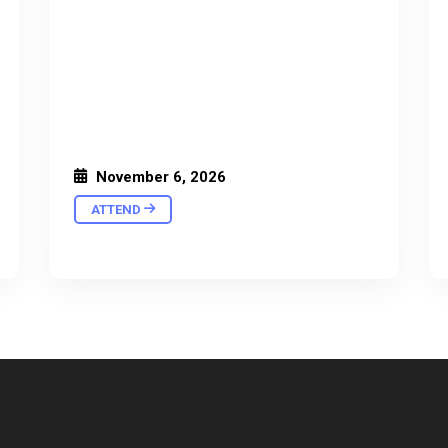
November 6, 2026
ATTEND