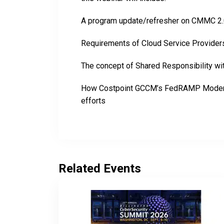
A program update/refresher on CMMC 2.0 
Requirements of Cloud Service Providers 
The concept of Shared Responsibility wi
How Costpoint GCCM’s FedRAMP Modera
efforts
Related Events