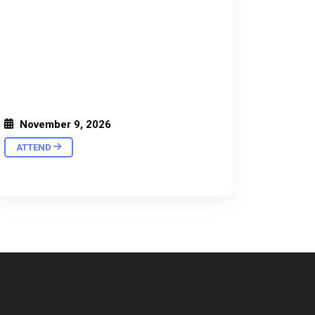
November 9, 2026
ATTEND