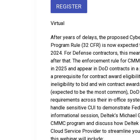
REGISTER
Virtual
After years of delays, the proposed Cyb
Program Rule (32 CFR) is now expected to
2024. For Defense contractors, this mean
after that. The enforcement rule for CM
in 2025 and appear in DoD contracts in 
a prerequisite for contract award eligibilit
ineligibility to bid and win contract awa
(expected to be the most common), DoD 
requirements across their in-office syste
handle sensitive CUI to demonstrate Fe
informational session, Deltek’s Michael 
CMMC program and discuss how Deltek i
Cloud Service Provider to streamline you
this webinar will include: