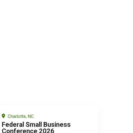
Charlotte, NC
Federal Small Business
Conference 2026