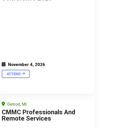
November 4, 2026
ATTEND
Detroit, MI
CMMC Professionals And
Remote Services