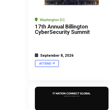
Washington D.C.
17th Annual Billington
CyberSecurity Summit
September 8, 2026
ATTEND