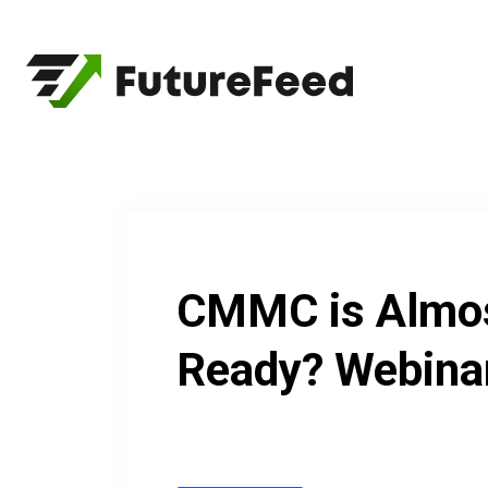
Skip
to
content
CMMC is Almos
Ready? Webina