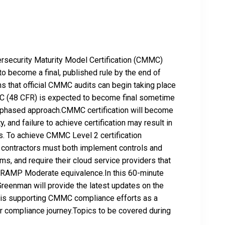
ersecurity Maturity Model Certification (CMMC)
 become a final, published rule by the end of
s that official CMMC audits can begin taking place
MC (48 CFR) is expected to become final sometime
a phased approach.CMMC certification will become
y, and failure to achieve certification may result in
rds. To achieve CMMC Level 2 certification
contractors must both implement controls and
ms, and require their cloud service providers that
dRAMP Moderate equivalence.In this 60-minute
Greenman will provide the latest updates on the
s supporting CMMC compliance efforts as a
r compliance journey.Topics to be covered during