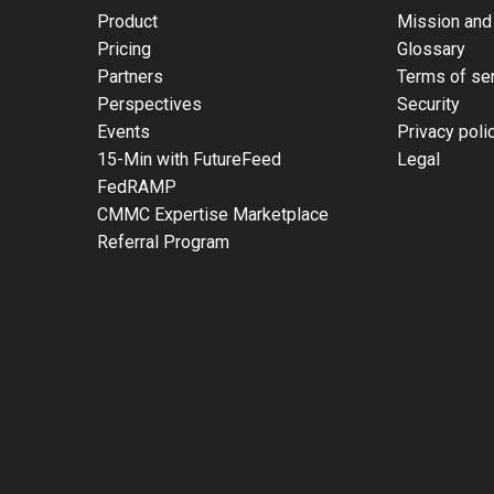
Product
Mission and
Pricing
Glossary
Partners
Terms of se
Perspectives
Security
Events
Privacy poli
15-Min with FutureFeed
Legal
FedRAMP
CMMC Expertise Marketplace
Referral Program