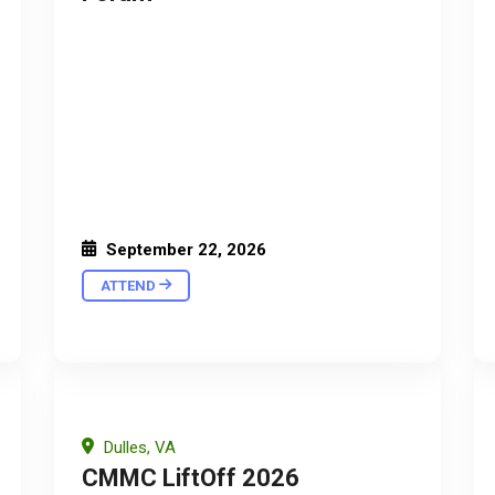
September 22, 2026
ATTEND
Dulles, VA
CMMC LiftOff 2026