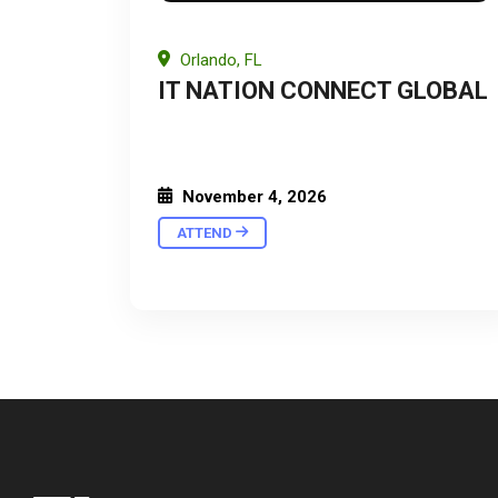
Orlando, FL
IT NATION CONNECT GLOBAL
November 4, 2026
ATTEND