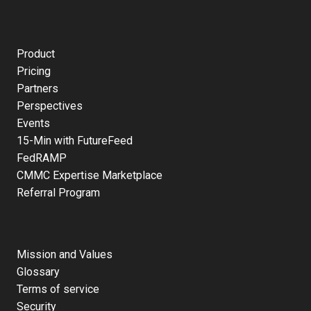
Product
Pricing
Partners
Perspectives
Events
15-Min with FutureFeed
FedRAMP
CMMC Expertise Marketplace
Referral Program
Mission and Values
Glossary
Terms of service
Security