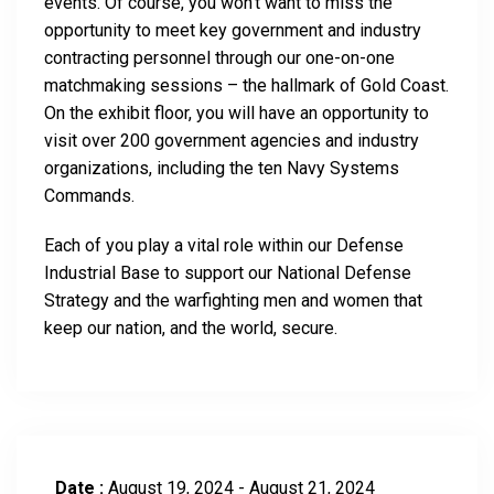
events. Of course, you won’t want to miss the
opportunity to meet key government and industry
contracting personnel through our one-on-one
matchmaking sessions – the hallmark of Gold Coast.
On the exhibit floor, you will have an opportunity to
visit over 200 government agencies and industry
organizations, including the ten Navy Systems
Commands.
Each of you play a vital role within our Defense
Industrial Base to support our National Defense
Strategy and the warfighting men and women that
keep our nation, and the world, secure.
Date :
August 19, 2024 - August 21, 2024