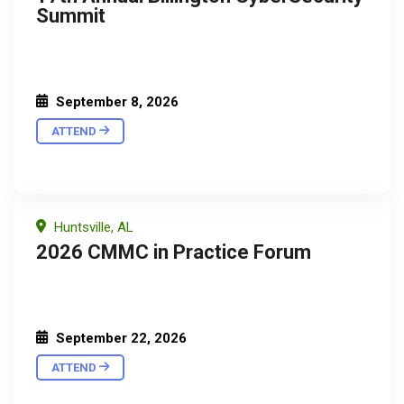
Summit
September 8, 2026
ATTEND
Huntsville, AL
2026 CMMC in Practice Forum
September 22, 2026
ATTEND