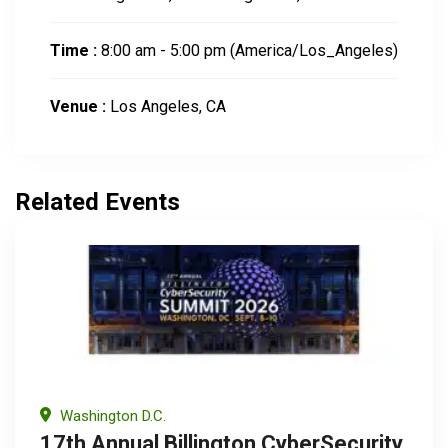
Time :
8:00 am - 5:00 pm
(America/Los_Angeles)
Venue :
Los Angeles, CA
Related Events
Washington D.C.
17th Annual Billington CyberSecurity