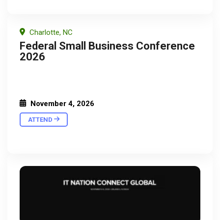
Charlotte, NC
Federal Small Business Conference
2026
November 4, 2026
ATTEND