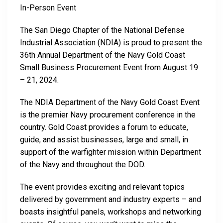
In-Person Event
The San Diego Chapter of the National Defense
Industrial Association (NDIA) is proud to present the
36th Annual Department of the Navy Gold Coast
Small Business Procurement Event from August 19
– 21, 2024.
The NDIA Department of the Navy Gold Coast Event
is the premier Navy procurement conference in the
country. Gold Coast provides a forum to educate,
guide, and assist businesses, large and small, in
support of the warfighter mission within Department
of the Navy and throughout the DOD.
The event provides exciting and relevant topics
delivered by government and industry experts – and
boasts insightful panels, workshops and networking