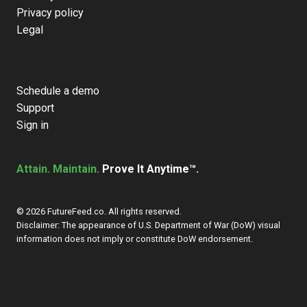
Privacy policy
Legal
Schedule a demo
Support
Sign in
Attain. Maintain.
Prove It Anytime™.
© 2026 FutureFeed.co. All rights reserved.
Disclaimer: The appearance of U.S. Department of War (DoW) visual
information does not imply or constitute DoW endorsement.