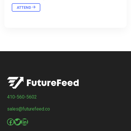
ATTEND
410-560-5602
sales@futurefeed.co
Facebook
Twitter
LinkedIn