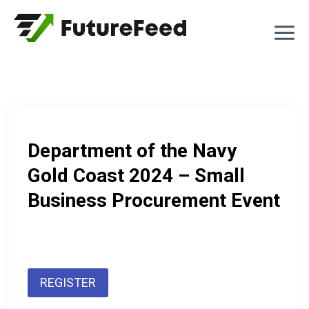
Skip
to
content
Department of the Navy
Gold Coast 2024 – Small
Business Procurement Event
REGISTER