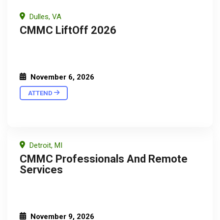
Dulles, VA
CMMC LiftOff 2026
November 6, 2026
ATTEND
Detroit, MI
CMMC Professionals And Remote
Services
November 9, 2026