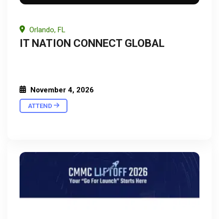
Orlando, FL
IT NATION CONNECT GLOBAL
November 4, 2026
ATTEND