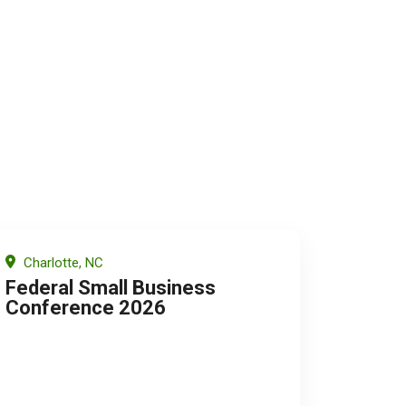
Charlotte, NC
Federal Small Business
Conference 2026