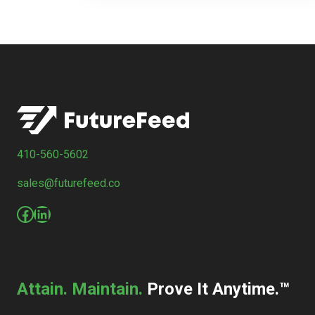
410-560-5602
sales@futurefeed.co
Facebook
LinkedIn
Attain. Maintain.
Prove It Anytime.™