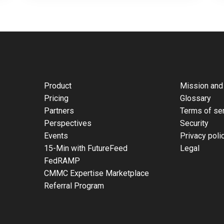
Product
Mission and
Pricing
Glossary
Partners
Terms of se
Perspectives
Security
Events
Privacy poli
15-Min with FutureFeed
Legal
FedRAMP
CMMC Expertise Marketplace
Referral Program