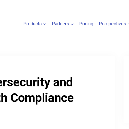
Products
Partners
Pricing
Perspectives
ersecurity and
h Compliance