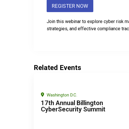
REGISTER NOW
Join this webinar to explore cyber risk
strategies, and effective compliance trac
Related Events
Washington D.C.
17th Annual Billington
CyberSecurity Summit