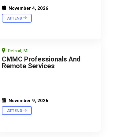
November 4, 2026
ATTEND
Detroit, MI
CMMC Professionals And
Remote Services
November 9, 2026
ATTEND