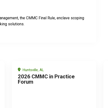
 management, the CMMC Final Rule, enclave scoping
king solutions.
Huntsville, AL
2026 CMMC in Practice
Forum