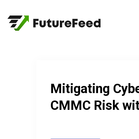
Skip
to
content
Mitigating Cyb
CMMC Risk wit