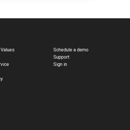
 Values
Schedule a demo
Support
rvice
Sign in
cy