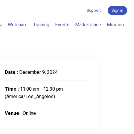
Support
Sign in
Webinars
Training
Events
Marketplace
Mission
Date :
December 9, 2024
Time :
11:00 am - 12:30 pm
(America/Los_Angeles)
Venue :
Online