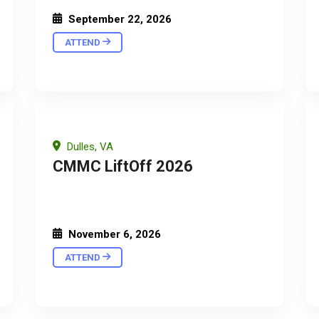
September 22, 2026
ATTEND
Dulles, VA
CMMC LiftOff 2026
November 6, 2026
ATTEND