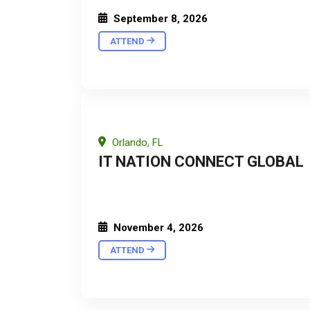
September 8, 2026
ATTEND
Orlando, FL
IT NATION CONNECT GLOBAL
November 4, 2026
ATTEND