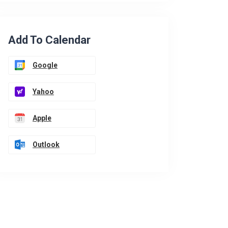
Add To Calendar
Google
Yahoo
Apple
Outlook