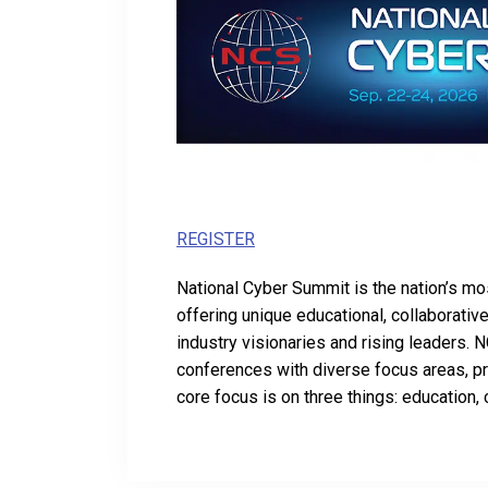
REGISTER
National Cyber Summit is the nation’s mo
offering unique educational, collaborati
industry visionaries and rising leaders. 
conferences with diverse focus areas, p
core focus is on three things: education, 