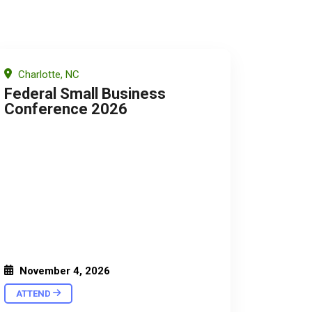
Charlotte, NC
Federal Small Business
Conference 2026
November 4, 2026
ATTEND