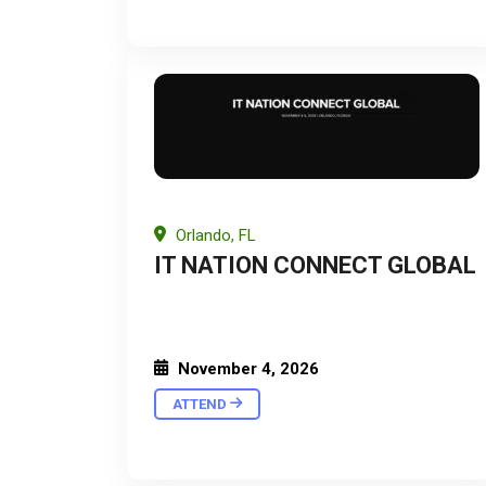
Orlando, FL
IT NATION CONNECT GLOBAL
November 4, 2026
ATTEND