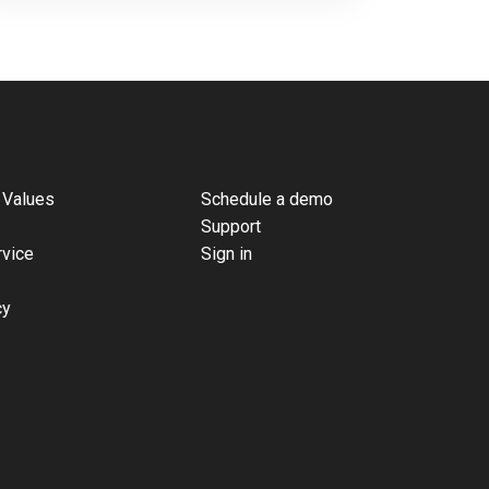
 Values
Schedule a demo
Support
rvice
Sign in
cy