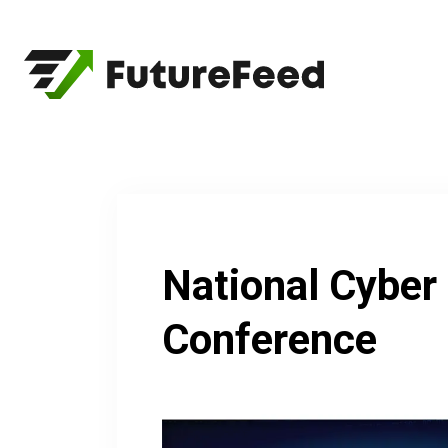
Skip
to
content
National Cyber
Conference