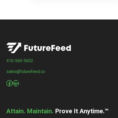
410-560-5602
sales@futurefeed.co
Facebook
LinkedIn
Attain. Maintain.
Prove It Anytime.™