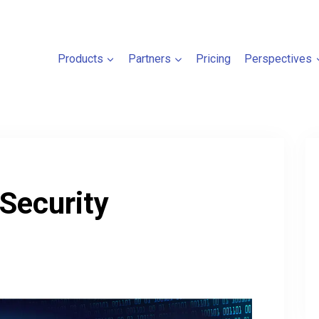
Products
Partners
Pricing
Perspectives
 Security