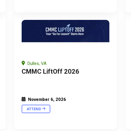
Dulles, VA
CMMC LiftOff 2026
November 6, 2026
ATTEND