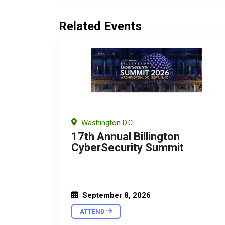
Related Events
Washington D.C.
17th Annual Billington
CyberSecurity Summit
September 8, 2026
ATTEND