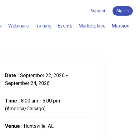
Support
Sign in
Webinars
Training
Events
Marketplace
Mission
Date :
September 22, 2026 -
September 24, 2026
Time :
8:00 am - 5:00 pm
(America/Chicago)
Venue :
Huntsville, AL