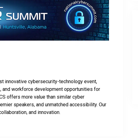
st innovative cybersecurity-technology event,
ve, and workforce development opportunities for
NCS offers more value than similar cyber
remier speakers, and unmatched accessibility. Our
collaboration, and innovation.