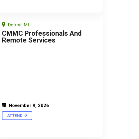
Detroit, MI
CMMC Professionals And
Remote Services
November 9, 2026
ATTEND