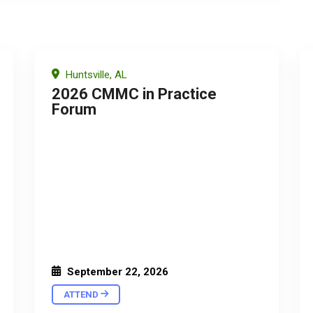
Huntsville, AL
2026 CMMC in Practice
Forum
September 22, 2026
ATTEND