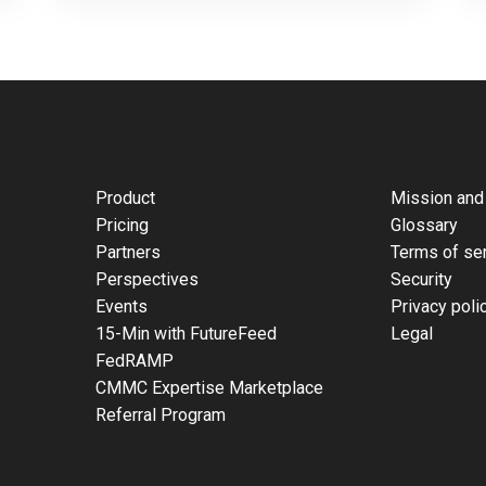
Product
Mission and
Pricing
Glossary
Partners
Terms of se
Perspectives
Security
Events
Privacy poli
15-Min with FutureFeed
Legal
FedRAMP
CMMC Expertise Marketplace
Referral Program