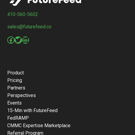
410-560-5602
sales@futurefeed.co
Facebook
Twitter
LinkedIn
Product
Pricing
Partners
Perspectives
Events
15-Min with FutureFeed
FedRAMP
CMMC Expertise Marketplace
Referral Program