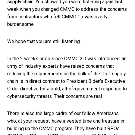
supply chain. You showed you were listening again last
week when you changed CMMC to address the concerns
from contractors who felt CMMC 1.x was overly
burdensome.
We hope that you are still listening.
In the 2 weeks or so since CMMC 2.0 was introduced, an
army of industry experts have raised concerns that
reducing the requirements on the bulk of the DoD supply
chain is in direct contrast to President Biden’s Executive
Order directive for a bold, all-of-government response to
cybersecurity threats. Their concerns are real.
There is also the large cadre of our fellow Americans
who, at your request, have invested time and treasure in
building up the CMMC program. They have built RPOs,