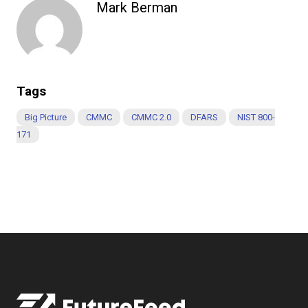
Mark Berman
Tags
Big Picture
CMMC
CMMC 2.0
DFARS
NIST 800-
171