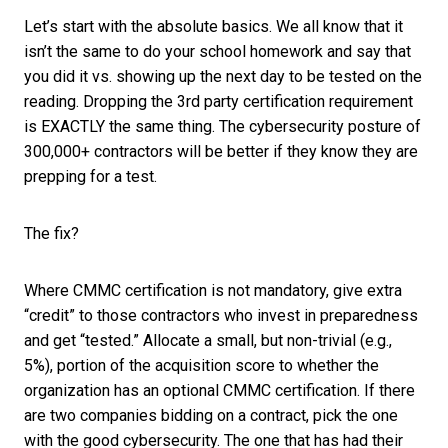
Let’s start with the absolute basics. We all know that it
isn’t the same to do your school homework and say that
you did it vs. showing up the next day to be tested on the
reading. Dropping the 3rd party certification requirement
is EXACTLY the same thing. The cybersecurity posture of
300,000+ contractors will be better if they know they are
prepping for a test.
The fix?
Where CMMC certification is not mandatory, give extra
“credit” to those contractors who invest in preparedness
and get “tested.” Allocate a small, but non-trivial (e.g.,
5%), portion of the acquisition score to whether the
organization has an optional CMMC certification. If there
are two companies bidding on a contract, pick the one
with the good cybersecurity. The one that has had their