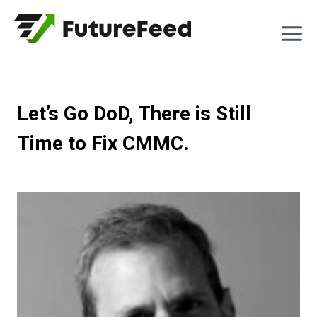
Skip
to
content
Let’s Go DoD, There is Still
Time to Fix CMMC.