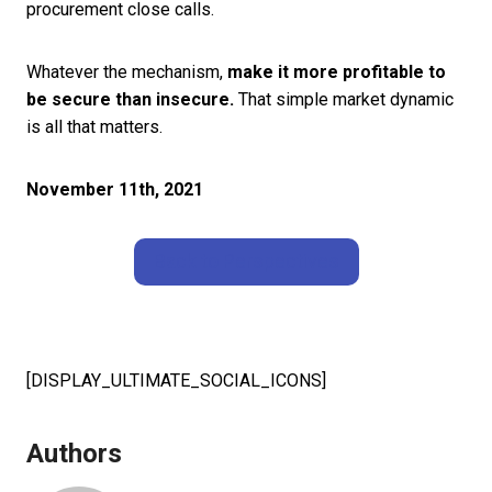
procurement close calls.
Whatever the mechanism,
make it more profitable to
be secure than insecure.
That simple market dynamic
is all that matters.
November 11th, 2021
Back to Perspectives
[DISPLAY_ULTIMATE_SOCIAL_ICONS]
Authors