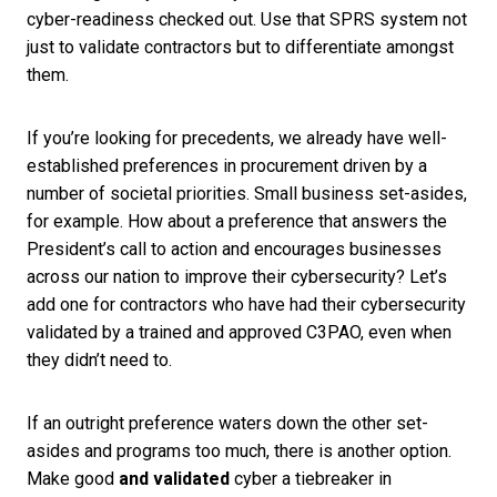
cyber-readiness checked out. Use that SPRS system not
just to validate contractors but to differentiate amongst
them.
If you’re looking for precedents, we already have well-
established preferences in procurement driven by a
number of societal priorities. Small business set-asides,
for example. How about a preference that answers the
President’s call to action and encourages businesses
across our nation to improve their cybersecurity? Let’s
add one for contractors who have had their cybersecurity
validated by a trained and approved C3PAO, even when
they didn’t need to.
If an outright preference waters down the other set-
asides and programs too much, there is another option.
Make good
and validated
cyber a tiebreaker in