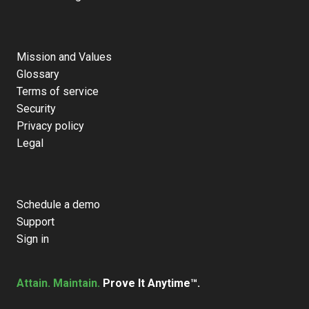
Mission and Values
Glossary
Terms of service
Security
Privacy policy
Legal
Schedule a demo
Support
Sign in
Attain. Maintain.
Prove It Anytime™.