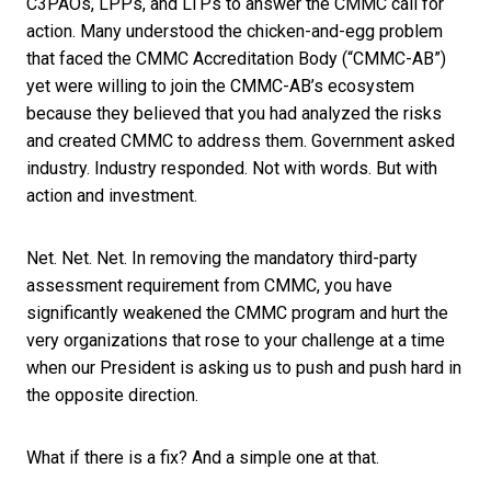
C3PAOs, LPPs, and LTPs to answer the CMMC call for
action. Many understood the chicken-and-egg problem
that faced the CMMC Accreditation Body (“CMMC-AB”)
yet were willing to join the CMMC-AB’s ecosystem
because they believed that you had analyzed the risks
and created CMMC to address them. Government asked
industry. Industry responded. Not with words. But with
action and investment.
Net. Net. Net. In removing the mandatory third-party
assessment requirement from CMMC, you have
significantly weakened the CMMC program and hurt the
very organizations that rose to your challenge at a time
when our President is asking us to push and push hard in
the opposite direction.
What if there is a fix? And a simple one at that.