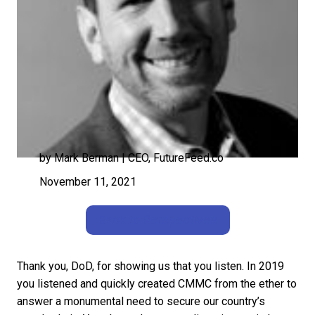
by Mark Berman | CEO, FutureFeed.co
November 11, 2021
Back to Perspectives
Thank you, DoD, for showing us that you listen. In 2019
you listened and quickly created CMMC from the ether to
answer a monumental need to secure our country’s